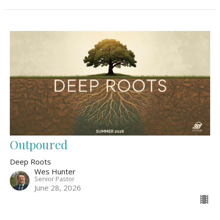
Outpoured
Deep Roots
Wes Hunter
Senior Pastor
June 28, 2026