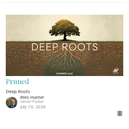
Pruned
Deep Roots
Wes Hunter
Senior Pastor
July 19, 2026