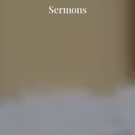
Sermons