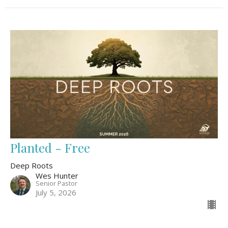
Planted - Free
Deep Roots
Wes Hunter
Senior Pastor
July 5, 2026