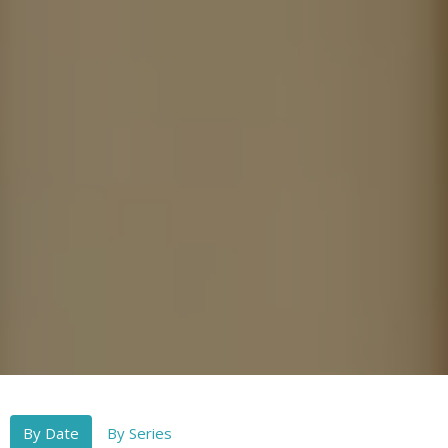
By Date
By Series