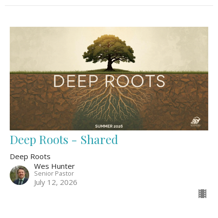
Deep Roots - Shared
Deep Roots
Wes Hunter
Senior Pastor
July 12, 2026