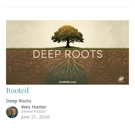
Rooted
Deep Roots
Wes Hunter
Senior Pastor
June 21, 2026