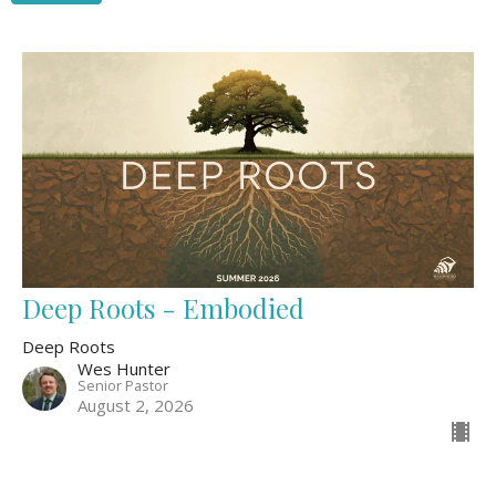
Deep Roots - Embodied
Deep Roots
Wes Hunter
Senior Pastor
August 2, 2026