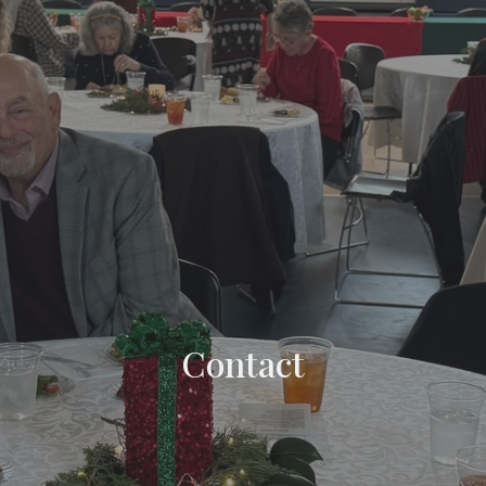
Contact