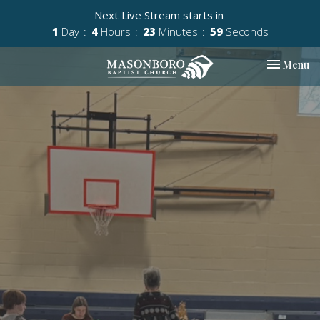
Next Live Stream starts in
1
Day
4
Hours
23
Minutes
59
Seconds
Toggle nav
Menu