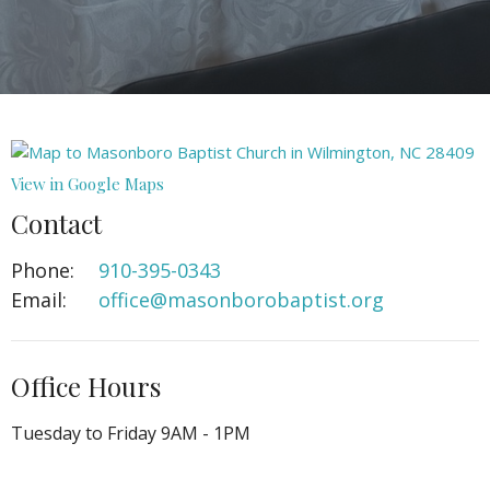
View in Google Maps
Contact
Phone:
910-395-0343
Email
:
office@masonborobaptist.org
Office Hours
Tuesday to Friday 9AM - 1PM