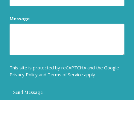
Message
This site is protected by reCAPTCHA and the Google
Privacy Policy
and
Terms of Service
apply.