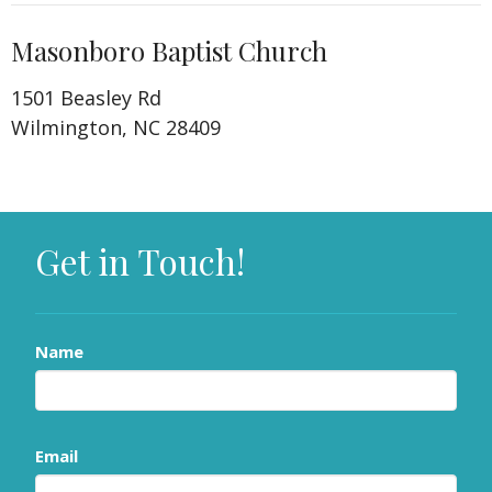
Masonboro Baptist Church
1501 Beasley Rd
Wilmington, NC 28409
Get in Touch!
Name
Email