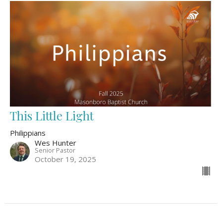
This Little Light
Philippians
Wes Hunter
Senior Pastor
October 19, 2025