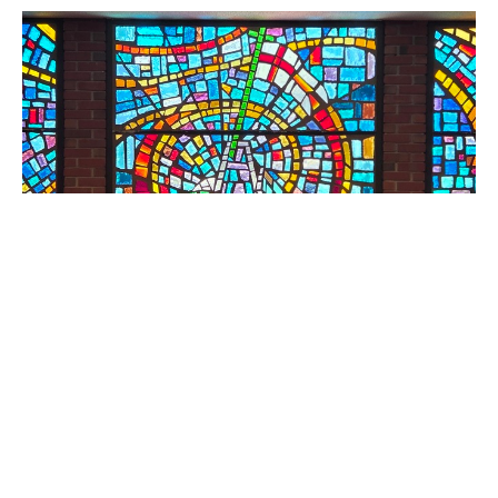
Facets of Faith
Standalone Sermons
Luke 17: 1-19
Erin McKemie
Director of Traditional Worship, Director of Children &
Family Ministries
October 5, 2025