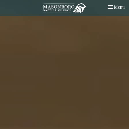
Toggle nav
Menu