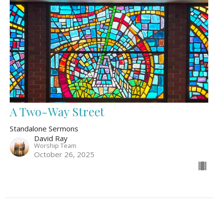
A Two-Way Street
Standalone Sermons
David Ray
Worship Team
October 26, 2025