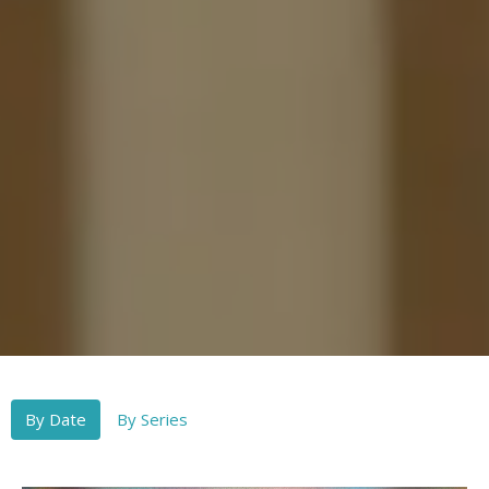
By Date
By Series