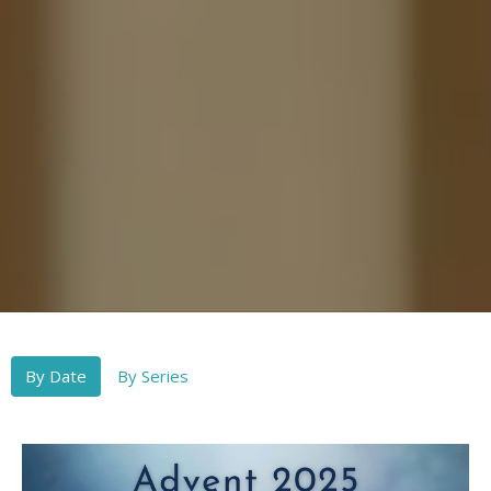
By Date
By Series