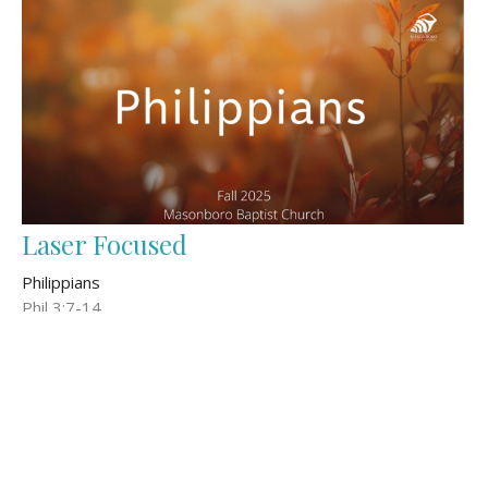
Laser Focused
Philippians
Phil 3:7-14
Wes Hunter
Senior Pastor
November 9, 2025