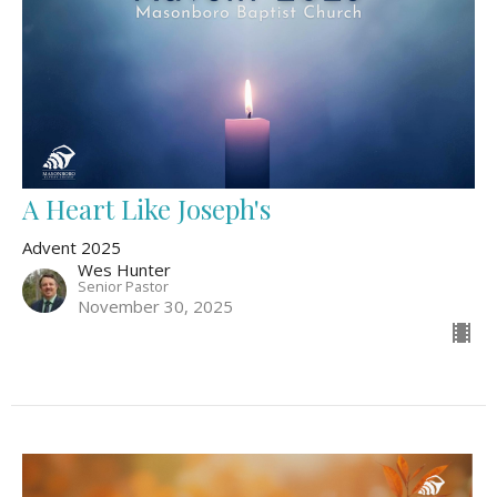
A Heart Like Joseph's
Advent 2025
Wes Hunter
Senior Pastor
November 30, 2025