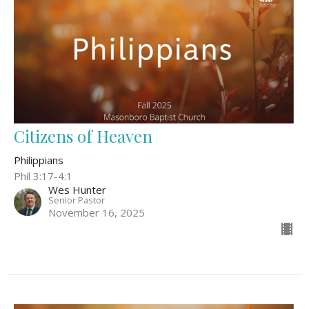
Citizens of Heaven
Philippians
Phil 3:17-4:1
Wes Hunter
Senior Pastor
November 16, 2025