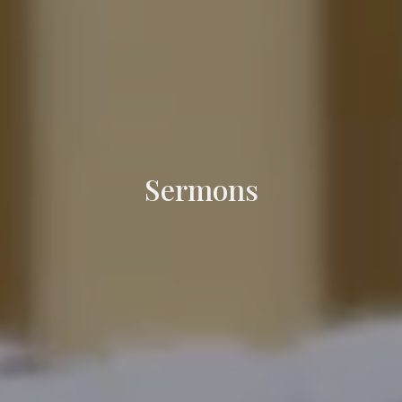
Sermons