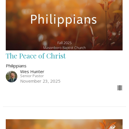
The Peace of Christ
Philippians
Wes Hunter
Senior Pastor
November 23, 2025