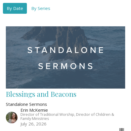
By Date
By Series
Blessings and Beacons
Standalone Sermons
Erin McKemie
Director of Traditional Worship, Director of Children &
Family Ministries
July 26, 2026