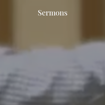
Sermons