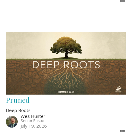
Pruned
Deep Roots
Wes Hunter
Senior Pastor
July 19, 2026