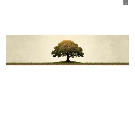
Planted - Free
Deep Roots
Wes Hunter
Senior Pastor
July 5, 2026