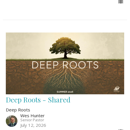
Deep Roots - Shared
Deep Roots
Wes Hunter
Senior Pastor
July 12, 2026