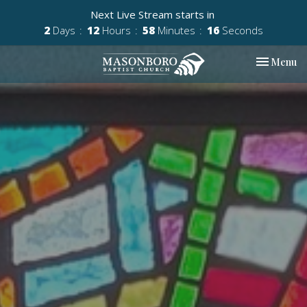
Next Live Stream starts in
2
Days
12
Hours
58
Minutes
15
Seconds
Toggle nav
Menu