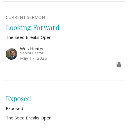
CURRENT SERMON
Looking Forward
The Seed Breaks Open
Wes Hunter
Senior Pastor
May 17, 2026
Exposed
Exposed
The Seed Breaks Open