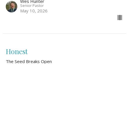
Wes Hunter
Senior Pastor
May 10, 2026
Honest
The Seed Breaks Open
Wes Hunter
Senior Pastor
May 3, 2026
Gathered