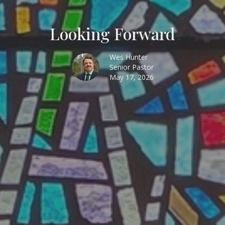
Looking Forward
Wes Hunter
Senior Pastor
May 17, 2026