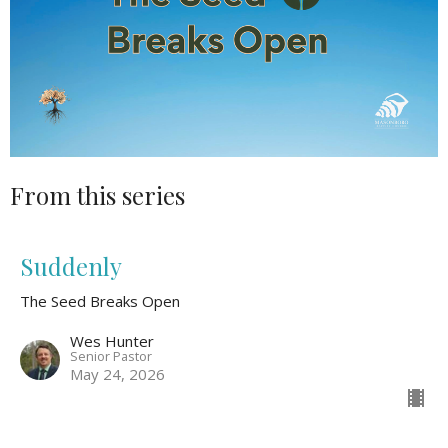
From this series
Suddenly
The Seed Breaks Open
Wes Hunter
Senior Pastor
May 24, 2026